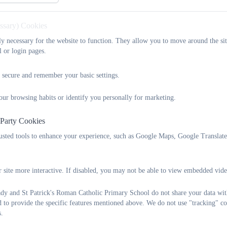
starting points. They make good progres
essary) Cookies
What Peo
tly necessary for the website to function. They allow you to move around the sit
l or login pages.
“As an ex pupil who loved attending OLSP, from a nostalgic point
 secure and remember your basic settings.
too. Ultimately, though, my decision to enrol my chil
our browsing habits or identify you personally for marketing.
 Party Cookies
‘Handing your child over’ to start school is a stressful time for a
rusted tools to enhance your experience, such as Google Maps, Google Translat
attention and interaction afforded to all children at the school 
feedback on our child’s progress from the fi
 site more interactive. If disabled, you may not be able to view embedded vide
The school has a sense of community to it and adopts a personal ap
y and St Patrick's Roman Catholic Primary School do not share your data with
school and a relationship between each member of staff with alm
d to provide the specific features mentioned above. We do not use "tracking" co
allow it, yet big enough so as not to be insular. Equally, there is
s.
just the class teac