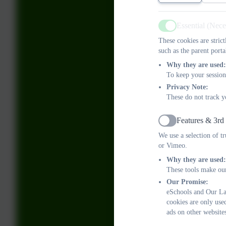
Essential (Nec
Active
These cookies are stric
such as the parent porta
Why they are used:
To keep your session
Privacy Note:
These do not track y
Features & 3rd
Active
We use a selection of t
or Vimeo.
Why they are used:
These tools make our
Our Promise:
eSchools and Our Lad
cookies are only use
ads on other website