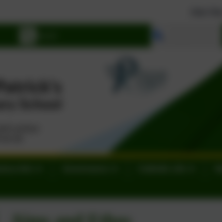
Join Our School. We hav
Select language
tory Info
Governance
Catholic Life
N
Aims and Ethos