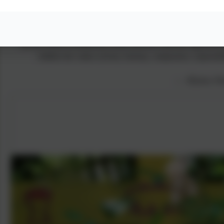
Currently, I sit as a Governor at the school and whilst there is, 
run the school is behind the scenes and how hard the staff and 
children the values of trust, honesty, compassion, responsib
— JDyson, Par