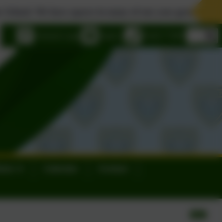
e spaces in many of our year groups. Please contact us to 
eSchools Login
Email us
01626 773905
ews
Calendar
Contact