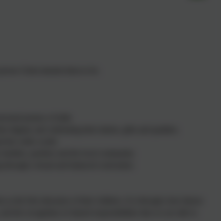
rson Christ intends them to be.
rsonal journey of faith.
 dignity and celebrating their talents, gifts and qualities.
and the wider world.
 families, parishes and the local community.
ning through a broad and balanced curriculum.
s the first educators of their children. It is through close liaison
and the recognition of shared responsibilities that we are able to