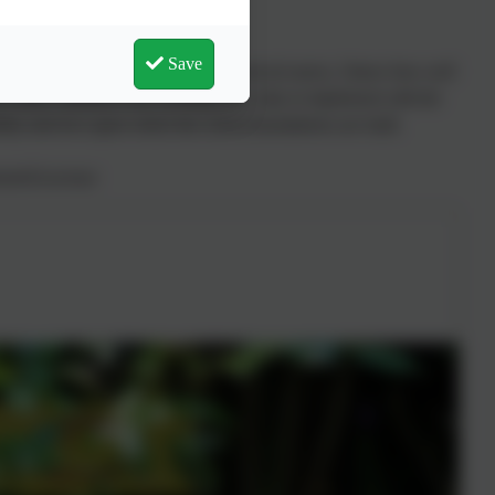
Save
and always will be room for improvement of course, I know how well
the many volunteers are working every day to implement with the
ility and love upon which the school foundations are built.
ent/Governor