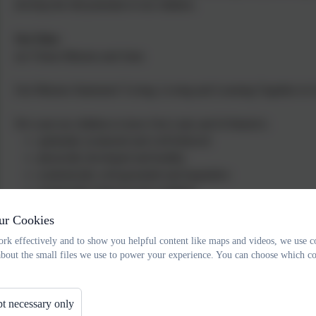
develop the full potential of our children.
Our Ethos
see Vision Mission and Aims
Our Mission Statement:"Living, Loving and Learning Together in 
We want our children to leave Our Lady and St Patrick's:
spiritually awakened and well behaved
physically developed and healthy
academically well grounded and inquisitive
emotionally balanced and confident
ur Cookies
Ofsted, 
rk effectively and to show you helpful content like maps and videos, we use c
“Pupils’ behaviour is good. Their attitudes to learning and 
about the small files we use to power your experience. You can choose which co
t necessary only
"The quality of teaching, learning and assessment is good. Pupils 