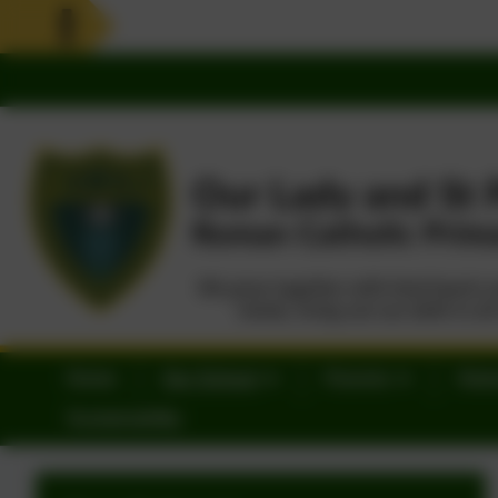
Home
Our School
Parents
Statu
Sustainability