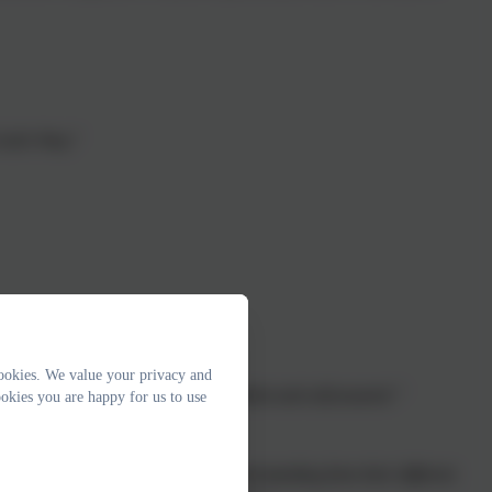
God's Way."
Feb 2017
ookies. We value your privacy and
school are positive. Pupils are confident and self-assured.”
okies you are happy for us to use
develop a secure knowledge and understanding from their different