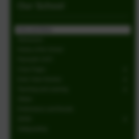
Our School
Aims and Ethos
Admissions
History of the School
Plymouth CAST
Class Pages
Early Years Nursery
Teaching and Learning
Ofsted
Performance and Results
SEND
Safeguarding