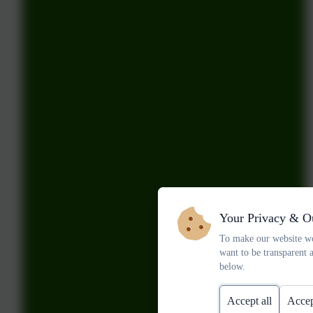
Your Privacy & O
To make our website wo
want to be transparent 
below.
Accept all
Accep