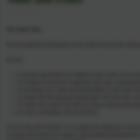
The School's Aims
We encourage the development of each child to become the whole pe
We aim:
To provide opportunities for children to grow with God on a pe
To recognise each person's uniqueness and value, respecting their
To encourage care, respect and responsibility for self, others 
To nurture and develop good relationships with each other, our
To enable all to achieve the skills for living, loving and lear
To create a stimulating, safe environment.
At Our Lady and St Patrick's, we recognise the importance of parents a
of parents and teachers, the support, understanding and partnership, 