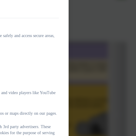
e safely and access secure areas,
e and video players like YouTube
os or maps directly on our pages.
 3rd party advertisers. These
okies for the purpose of serving