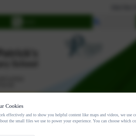
Join Our School. W
Select language
tory Info
Governance
Catholic Life
N
ur Cookies
rk effectively and to show you helpful content like maps and videos, we use c
about the small files we use to power your experience. You can choose which co
Pupil Chaplaincy