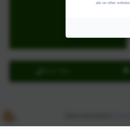
ads on other website
01626 773905
School website design by
eSchools