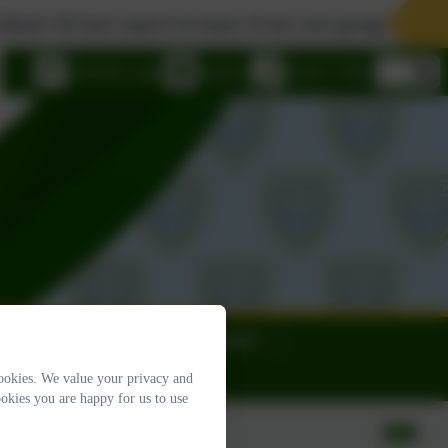
e have spaces in many of our year groups. Please contact 
eSchools Login
Email us
01626 773905
ews
Calendar
Contact
ookies. We value your privacy and
okies you are happy for us to use