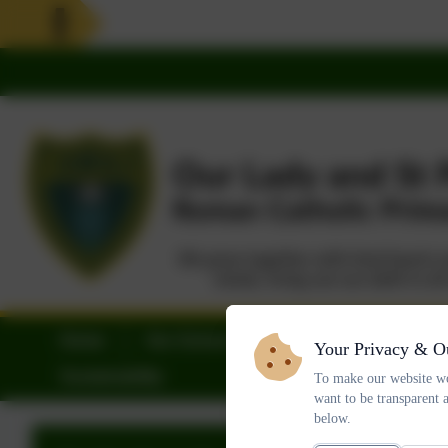
Home
Our School
Parents
Statu
Your Privacy & O
Sustainability
To make our website wo
want to be transparent 
below.