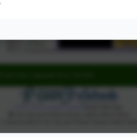
s.
Fourth Avenue, Teignmouth, Devon. TQ14 9DT
Policies and Accessibility Statement
Website editor login
Our Lady and St Patrick's Roman Catholic Primary School
. Content provided by Our Lady and St Patrick's Roman Catholic Primar