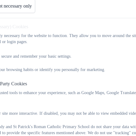
t necessary only
Meet the Chaplains!
essary) Cookies
UPDATE COMING SOON.......
tly necessary for the website to function. They allow you to move around the sit
l or login pages.
 secure and remember your basic settings.
our browsing habits or identify you personally for marketing.
 Party Cookies
rusted tools to enhance your experience, such as Google Maps, Google Translat
 site more interactive. If disabled, you may not be able to view embedded vide
y and St Patrick's Roman Catholic Primary School do not share your data with
d to provide the specific features mentioned above. We do not use "tracking" co