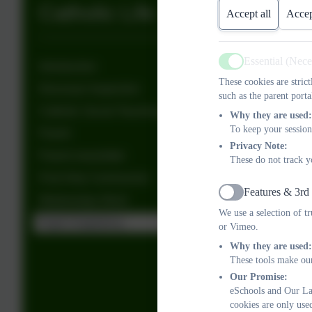
Catholic Life
Accept all
Accep
Essential (Nec
Introduction
Active
These cookies are stric
Diocesan Inspection
such as the parent porta
Catholic Social Teaching
Why they are used:
To keep your session
Parish
Privacy Note:
Parent newsletter
These do not track y
First Holy Communion
Features & 3rd
Active
Wednesday Word
We use a selection of t
Pupil Chaplaincy
or Vimeo.
Why they are used:
These tools make our
Our Promise:
eSchools and Our Lad
cookies are only use