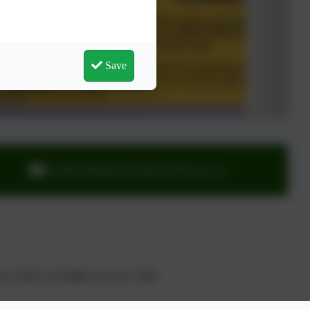
Save
ourladyandstpatricks@plymouthcast.com
y School. All rights reserved. 2026