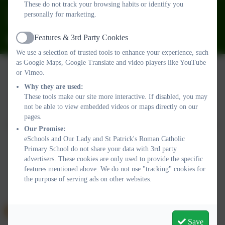
These do not track your browsing habits or identify you
01626 773905
personally for marketing.
Fourth Avenue, Teignmouth, Devon. TQ14 9DT
Features & 3rd Party Cookies
ourladyandstpatricks@plymouthcast.com
Active
We use a selection of trusted tools to enhance your experience, such
as Google Maps, Google Translate and video players like YouTube
or Vimeo.
Why they are used:
Policies and Accessibility Statement
Website editor login
These tools make our site more interactive. If disabled, you may
Our Lady and St Patrick's Roman Catholic Primary School
not be able to view embedded videos or maps directly on our
School website design by
eSchools
. Content provided by Our
pages.
Lady and St Patrick's Roman Catholic Primary School. All rights
Our Promise:
reserved. 2026
eSchools and Our Lady and St Patrick's Roman Catholic
Primary School do not share your data with 3rd party
advertisers. These cookies are only used to provide the specific
features mentioned above. We do not use "tracking" cookies for
the purpose of serving ads on other websites.
Save