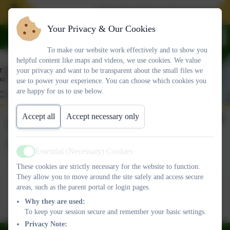
Join Our School. We have spaces in
Your Privacy & Our Cookies
To make our website work effectively and to show you
helpful content like maps and videos, we use cookies. We value
your privacy and want to be transparent about the small files we
use to power your experience. You can choose which cookies you
are happy for us to use below.
Accept all
Accept necessary only
OLSP Newsletter 16th
Sept
Essential (Necessary) Cookies
Active
These cookies are strictly necessary for the website to function.
They allow you to move around the site safely and access secure
This device does not support embedded PDFs -
Click here
areas, such as the parent portal or login pages.
to view this document
Why they are used:
To keep your session secure and remember your basic settings.
Privacy Note: