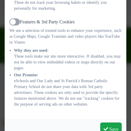
DESIGN AND
These do not track your browsing habits or identify you
personally for marketing.
TECHNOLOGY.pdf
Features & 3rd Party Cookies
Active
We use a selection of trusted tools to enhance your experience, such
01626 773905
as Google Maps, Google Translate and video players like YouTube
or Vimeo.
Fourth Avenue, Teignmouth, Devon. TQ14 9DT
Why they are used:
ourladyandstpatricks@plymouthcast.com
These tools make our site more interactive. If disabled, you may
not be able to view embedded videos or maps directly on our
pages.
Our Promise:
eSchools and Our Lady and St Patrick's Roman Catholic
Policies and Accessibility Statement
Website editor login
Primary School do not share your data with 3rd party
Our Lady and St Patrick's Roman Catholic Primary School
advertisers. These cookies are only used to provide the specific
School website design by
eSchools
. Content provided by Our
features mentioned above. We do not use "tracking" cookies for
Lady and St Patrick's Roman Catholic Primary School. All rights
the purpose of serving ads on other websites.
reserved. 2026
Save