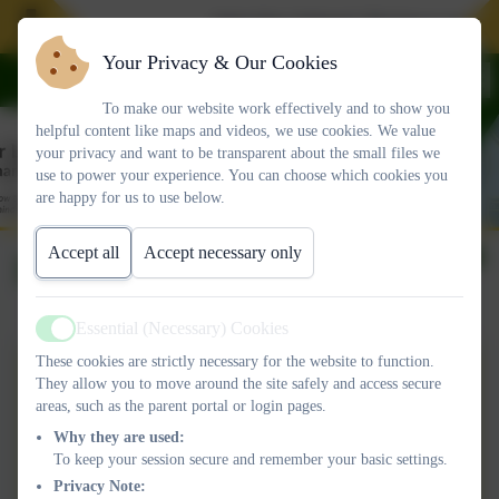
Join Our School. We have spaces i
Your Privacy & Our Cookies
To make our website work effectively and to show you
helpful content like maps and videos, we use cookies. We value
your privacy and want to be transparent about the small files we
use to power your experience. You can choose which cookies you
are happy for us to use below.
Accept all
Accept necessary only
DT
Essential (Necessary) Cookies
Active
These cookies are strictly necessary for the website to function.
DESIGN AND
They allow you to move around the site safely and access secure
areas, such as the parent portal or login pages.
TECHNOLOGY Curriculum
Why they are used:
Intent.pdf
To keep your session secure and remember your basic settings.
Curriculum Flight Path
Privacy Note: