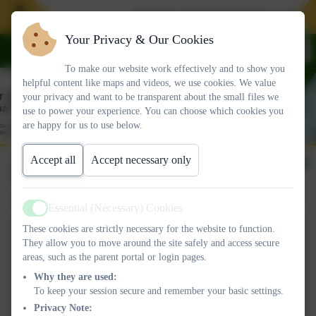
Join Our School. We have spaces i
Your Privacy & Our Cookies
To make our website work effectively and to show you
helpful content like maps and videos, we use cookies. We value
your privacy and want to be transparent about the small files we
use to power your experience. You can choose which cookies you
are happy for us to use below.
Accept all
Accept necessary only
June 2024
Essential (Necessary) Cookies
Active
These cookies are strictly necessary for the website to function.
OLSP Newsletter
They allow you to move around the site safely and access secure
areas, such as the parent portal or login pages.
14JUNE2024.pdf
Why they are used:
To keep your session secure and remember your basic settings.
OLSP Newsletter
Privacy Note: