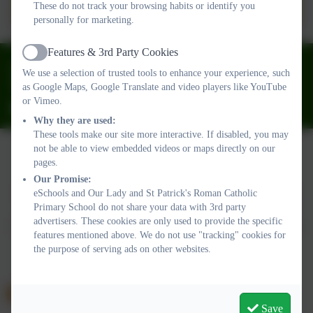
28JUNE2024.pdf
These do not track your browsing habits or identify you
personally for marketing.
Features & 3rd Party Cookies
Active
01626 773905
We use a selection of trusted tools to enhance your experience, such
Fourth Avenue, Teignmouth, Devon. TQ14 9DT
as Google Maps, Google Translate and video players like YouTube
or Vimeo.
ourladyandstpatricks@plymouthcast.com
Why they are used:
These tools make our site more interactive. If disabled, you may
not be able to view embedded videos or maps directly on our
pages.
Policies and Accessibility Statement
Website editor login
Our Promise:
Our Lady and St Patrick's Roman Catholic Primary School
eSchools and Our Lady and St Patrick's Roman Catholic
Primary School do not share your data with 3rd party
School website design by
eSchools
. Content provided by Our
advertisers. These cookies are only used to provide the specific
Lady and St Patrick's Roman Catholic Primary School. All rights
features mentioned above. We do not use "tracking" cookies for
reserved. 2026
the purpose of serving ads on other websites.
Save