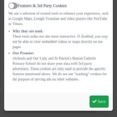
This half term we will be looking at special events that we
Features & 3rd Party Cookies
Active
celebrate, such as Bonfire night, Remembrance day, Advent and
We use a selection of trusted tools to enhance your experience, such
Christmas.
as Google Maps, Google Translate and video players like YouTube
or Vimeo.
We will be visiting our school library every Monday and the
Why they are used:
children can take their favourite book home for the week, we
These tools make our site more interactive. If disabled, you may
encourage you to spend just 10 minutes reading with your child
not be able to view embedded videos or maps directly on our
everyday. We will also be looking at different stories in class and
pages.
learning how we can retell them using props and story sequence
Our Promise:
eSchools and Our Lady and St Patrick's Roman Catholic
cards.
Primary School do not share your data with 3rd party
advertisers. These cookies are only used to provide the specific
In Maths, we will be looking at shapes and recognition. We will
features mentioned above. We do not use "tracking" cookies for
also be concentrating on numbers 1 to 5 and learning how to
the purpose of serving ads on other websites.
organise them into the correct order.
The children have taken home some activities and we encourage
Save
you to spend some time practicing them with your child so it
gives them the consistency both at home and at nursery.