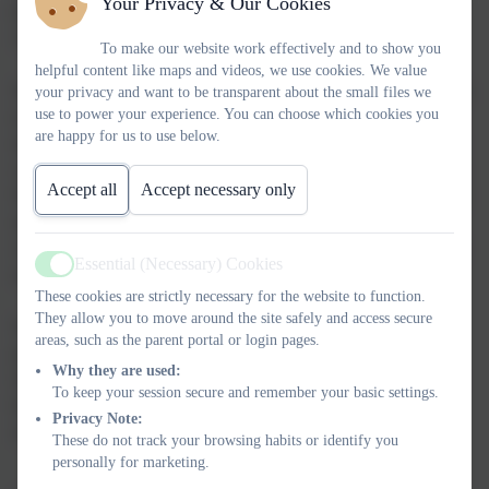
Your Privacy & Our Cookies
How do we dress in winter?
The differences between winter and summer.
To make our website work effectively and to show you
helpful content like maps and videos, we use cookies. We value
We will be looking at two story books "Winnie in Winter", which
your privacy and want to be transparent about the small files we
use to power your experience. You can choose which cookies you
is a book about a witch who id fed up with winter and so uses a
are happy for us to use below.
magic spell to end winter early and bring summer forward. This
causes lots of problems. Our second book is called "One Snowy
Accept all
Accept necessary only
Night" and is about Percy the park keeper and a very cold snowy
night. He has some unexpected visitors from around his park
who are looking for a warm place to stay for the night. Let's just
Essential (Necessary) Cookies
say it gets a little crowded.
Active
These cookies are strictly necessary for the website to function.
They allow you to move around the site safely and access secure
We will also be looking at Chinese new year and how Chinese
areas, such as the parent portal or login pages.
people celebrate it. We will be looking at what gifts they give,
Why they are used:
food they eat and what colours are lucky for them. We will also
To keep your session secure and remember your basic settings.
be looking at how we celebrate new year. Do we have
Privacy Note:
similarities and differences.
These do not track your browsing habits or identify you
personally for marketing.
Autumn 2025