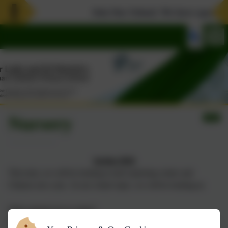
Join Our School. We have spaces in 
Nursery
Spring 2026
This term, we will be looking at and exploring winter and
Chinese new year. In our winter topic, we will be looking at;
What animals do in winter?
What winter looks like?